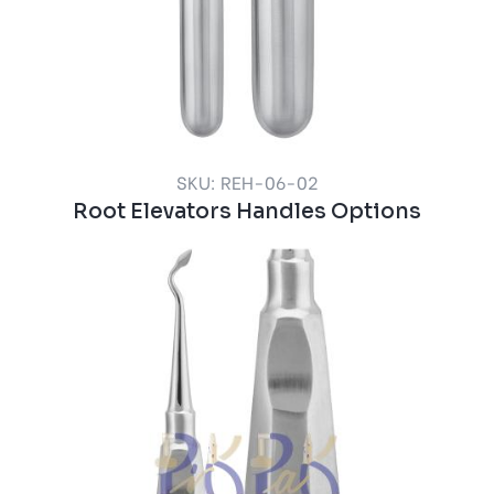
SKU: REH-06-02
Root Elevators Handles Options