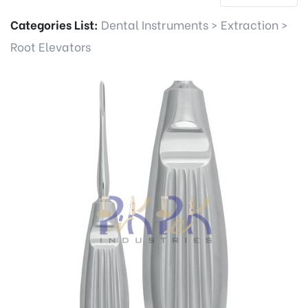
Categories List:
Dental Instruments
>
Extraction
>
Root Elevators