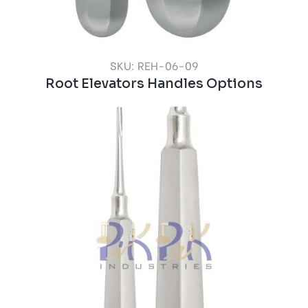
SKU: REH-06-09
Root Elevators Handles Options