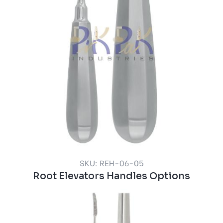
SKU: REH-06-05
Root Elevators Handles Options