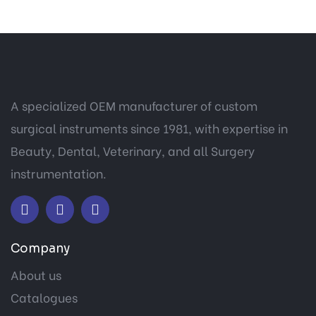
A specialized OEM manufacturer of custom
surgical instruments since 1981, with expertise in
Beauty, Dental, Veterinary, and all Surgery
instrumentation.
Company
About us
Catalogues