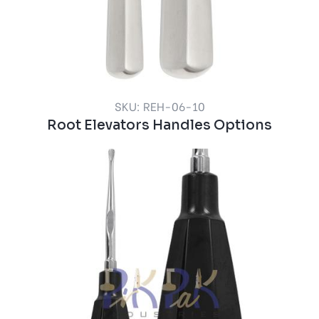
SKU: REH-06-10
Root Elevators Handles Options