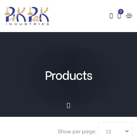
0
Products
Show per page: