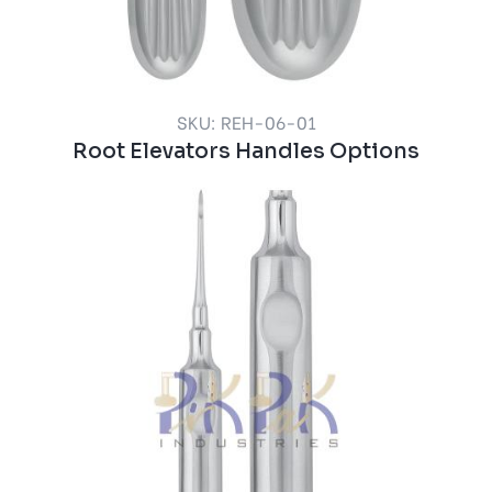
SKU: REH-06-01
Root Elevators Handles Options