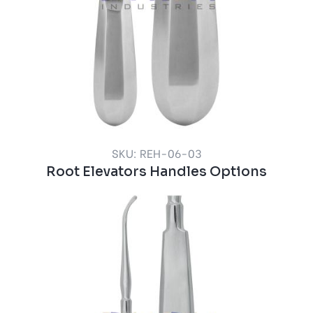
SKU: REH-06-03
Root Elevators Handles Options