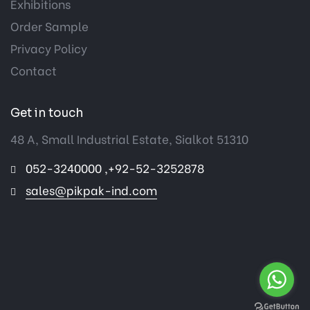
Exhibitions
Order Sample
Privacy Policy
Contact
Get in touch
48 A, Small Industrial Estate, Sialkot 51310
052-3240000 ,+92-52-3252878
sales@pikpak-ind.com