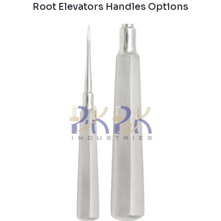
Root Elevators Handles Options