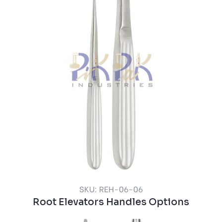
SKU: REH-06-06
Root Elevators Handles Options