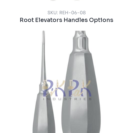
SKU: REH-06-08
Root Elevators Handles Options