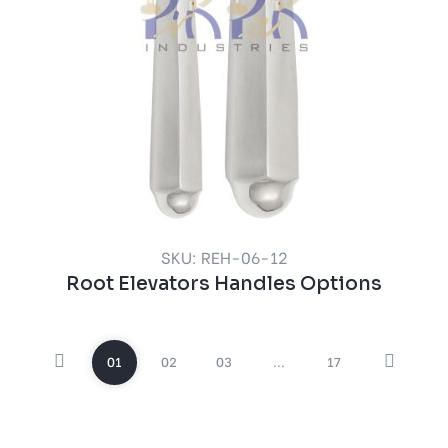
SKU: REH-06-12
Root Elevators Handles Options
01
02
03
...
17