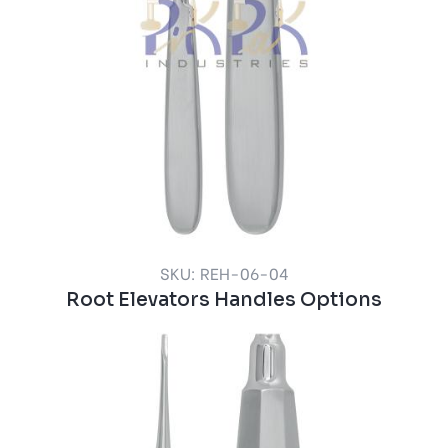
SKU: REH-06-04
Root Elevators Handles Options