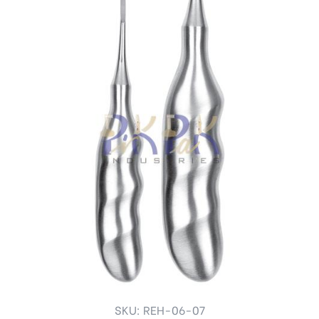
SKU: REH-06-07