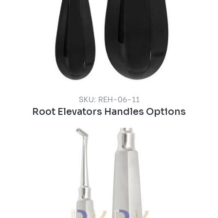
SKU: REH-06-11
Root Elevators Handles Options