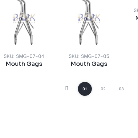
S
SKU: SMG-07-04
SKU: SMG-07-05
Mouth Gags
Mouth Gags
01
02
03