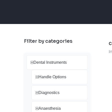
Filter by categories
C
I
Dental Instruments
Handle Options
Diagnostics
Anaesthesia