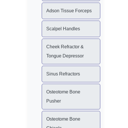
Adson Tissue Forceps
Scalpel Handles
Cheek Refractor &
Tongue Depressor
Sinus Refractors
Osteotome Bone
Pusher
Osteotome Bone