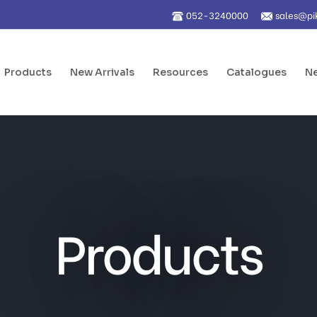
052-3240000
sales@pi
Products
New Arrivals
Resources
Catalogues
Ne
Products