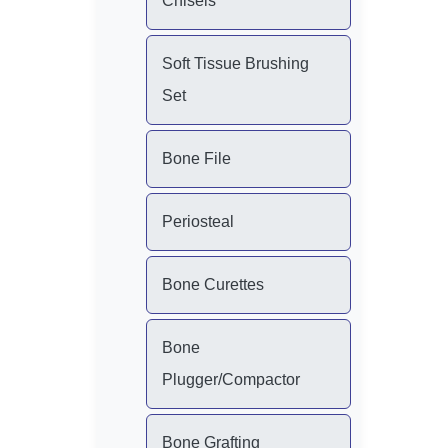
Chisels
Soft Tissue Brushing
Set
Bone File
Periosteal
Bone Curettes
Bone
Plugger/Compactor
Bone Grafting