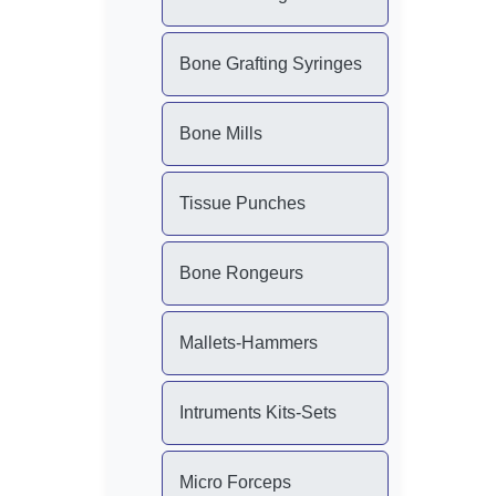
Bone Grafting Syringes
Bone Mills
Tissue Punches
Bone Rongeurs
Mallets-Hammers
Intruments Kits-Sets
Micro Forceps