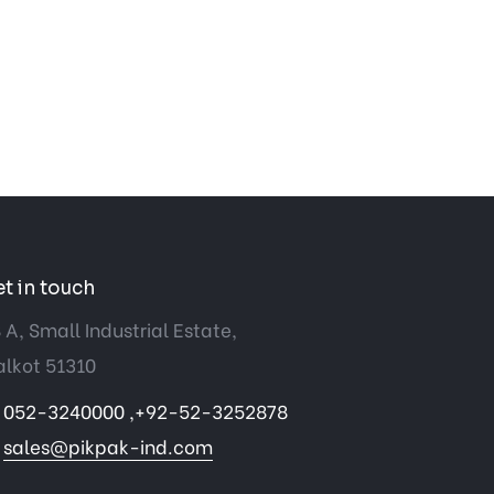
t in touch
 A, Small Industrial Estate,
alkot 51310
052-3240000 ,+92-52-3252878
sales@pikpak-ind.com