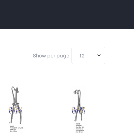
Show per page: