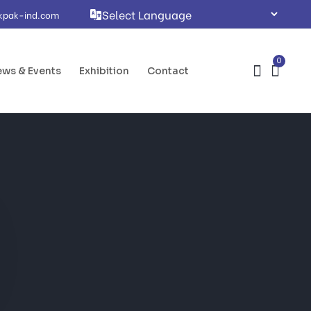
kpak-ind.com
0
ws & Events
Exhibition
Contact