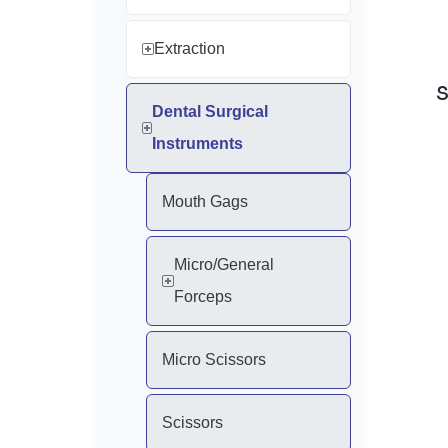
Extraction
Dental Surgical
Instruments
Mouth Gags
Micro/General
Forceps
Micro Scissors
Scissors