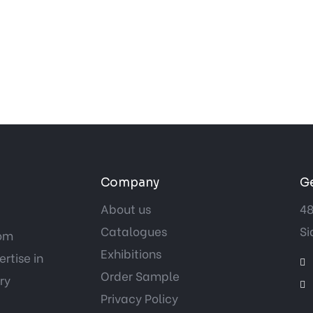
Company
Ge
About us
48
Catalogues
Si
tom
Exhibitions
rtise in
Order Sample
ry
Privacy Policy