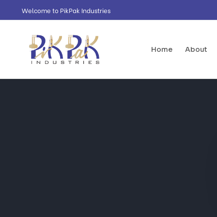
Welcome to PikPak Industries
Home
About