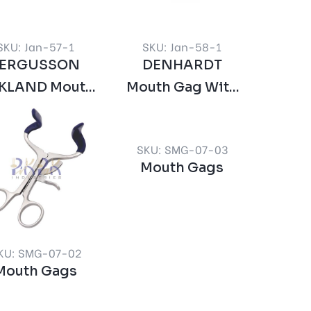
SKU: Jan-57-1
SKU: Jan-58-1
FERGUSSON
DENHARDT
KLAND Mouth
Mouth Gag With
Gag
Silicon Inserts
Interchangeable
SKU: SMG-07-03
Mouth Gags
KU: SMG-07-02
Mouth Gags