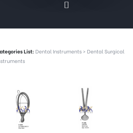
ategories List:
Dental Instruments
>
Dental Surgical
nstruments