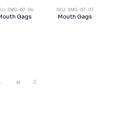
KU: SMG-07-06
SKU: SMG-07-07
Mouth Gags
Mouth Gags
...
45