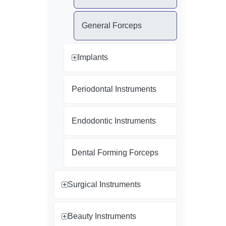
General Forceps
Implants
Periodontal Instruments
Endodontic Instruments
Dental Forming Forceps
Surgical Instruments
Beauty Instruments