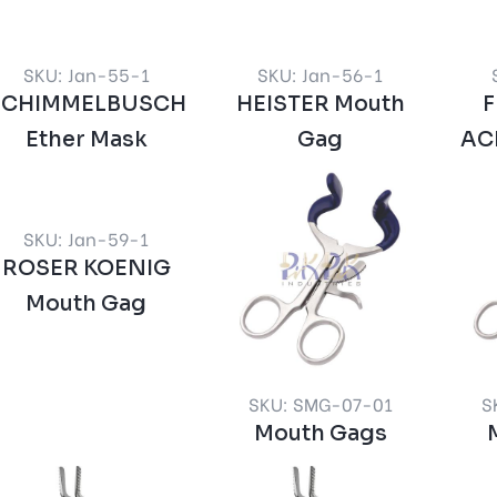
SKU: Jan-55-1
SKU: Jan-56-1
SCHIMMELBUSCH
HEISTER Mouth
Ether Mask
Gag
AC
SKU: Jan-59-1
ROSER KOENIG
Mouth Gag
SKU: SMG-07-01
S
Mouth Gags