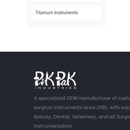
Titanium Instruments
A specialized OEM manufacturer of cus
surgical instruments since 1981, with expe
Beauty, Dental, Veterinary, and all Surge
instrumentation.