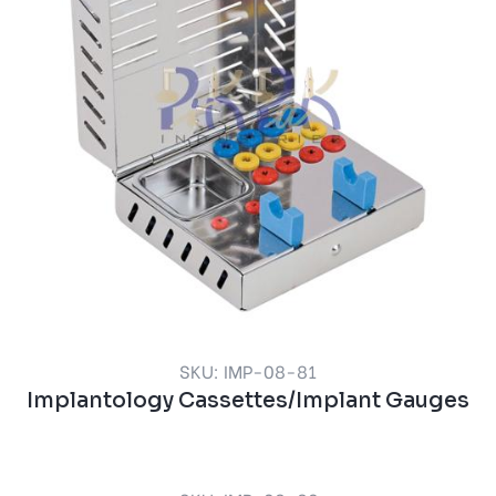
SKU: IMP-08-81
Implantology Cassettes/Implant Gauges