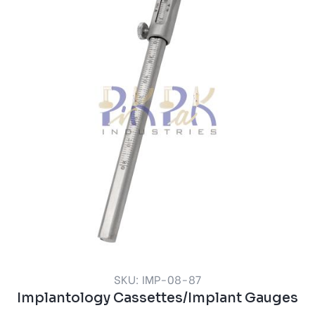
SKU: IMP-08-87
Implantology Cassettes/Implant Gauges