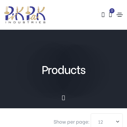
0
Products
Show per page: