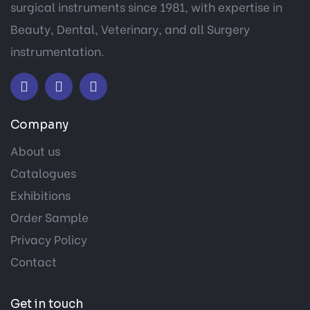
surgical instruments since 1981, with expertise in
Beauty, Dental, Veterinary, and all Surgery
instrumentation.
Company
About us
Catalogues
Exhibitions
Order Sample
Privacy Policy
Contact
Get in touch