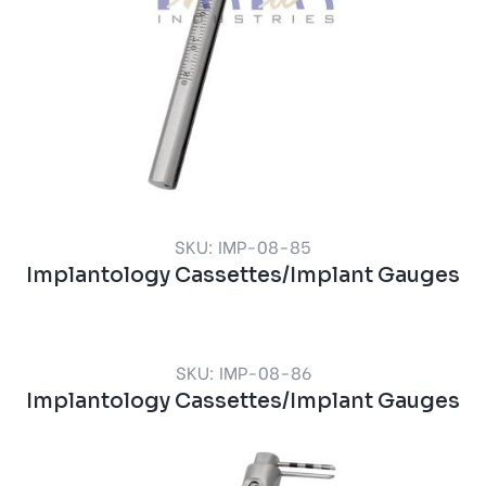
SKU: IMP-08-85
Implantology Cassettes/Implant Gauges
SKU: IMP-08-86
Implantology Cassettes/Implant Gauges