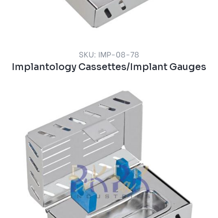
SKU: IMP-08-78
Implantology Cassettes/Implant Gauges