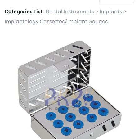
Categories List:
Dental Instruments
>
Implants
>
Implantology Cassettes/Implant Gauges