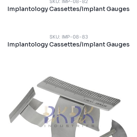
SKU: IMP-08-82
Implantology Cassettes/Implant Gauges
SKU: IMP-08-83
Implantology Cassettes/Implant Gauges