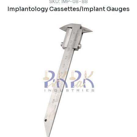
SKU: IMP-08-88
Implantology Cassettes/Implant Gauges