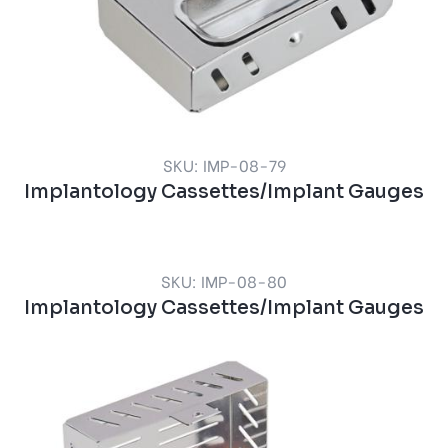
SKU: IMP-08-79
Implantology Cassettes/Implant Gauges
SKU: IMP-08-80
Implantology Cassettes/Implant Gauges