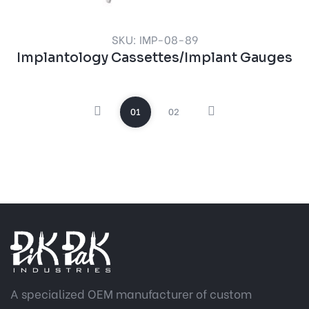
SKU: IMP-08-89
Implantology Cassettes/Implant Gauges
01
02
A specialized OEM manufacturer of custom