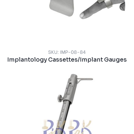
SKU: IMP-08-84
Implantology Cassettes/Implant Gauges