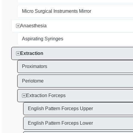
Micro Surgical Instruments Mirror
Anaesthesia
Aspirating Syringes
Extraction
Proximators
Periotome
Extraction Forceps
English Pattern Forceps Upper
English Pattern Forceps Lower