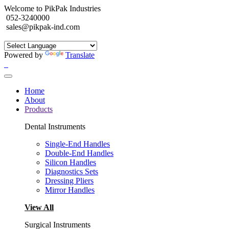
Welcome to PikPak Industries
052-3240000
sales@pikpak-ind.com
Powered by
Translate
Home
About
Products
Dental Instruments
Single-End Handles
Double-End Handles
Silicon Handles
Diagnostics Sets
Dressing Pliers
Mirror Handles
View All
Surgical Instruments