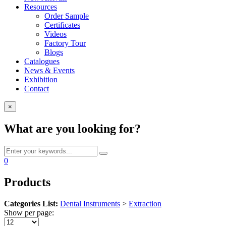
Resources
Order Sample
Certificates
Videos
Factory Tour
Blogs
Catalogues
News & Events
Exhibition
Contact
×
What are you looking for?
0
Products
Categories List:
Dental Instruments
>
Extraction
Show per page: