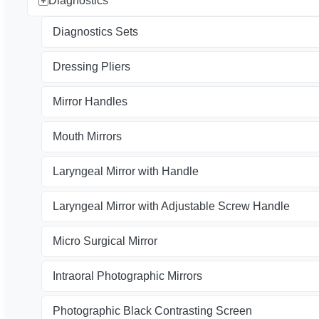
Diagnostics
Diagnostics Sets
Dressing Pliers
Mirror Handles
Mouth Mirrors
Laryngeal Mirror with Handle
Laryngeal Mirror with Adjustable Screw Handle
Micro Surgical Mirror
Intraoral Photographic Mirrors
Photographic Black Contrasting Screen