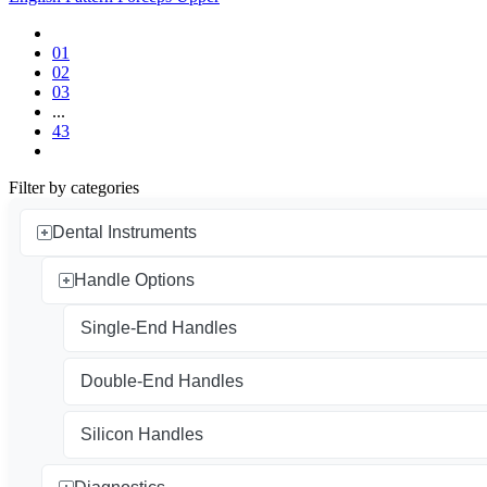
01
02
03
...
43
Filter by categories
Dental Instruments
Handle Options
Single-End Handles
Double-End Handles
Silicon Handles