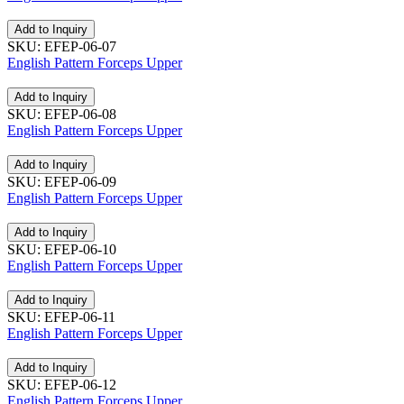
Add to Inquiry
SKU: EFEP-06-07
English Pattern Forceps Upper
Add to Inquiry
SKU: EFEP-06-08
English Pattern Forceps Upper
Add to Inquiry
SKU: EFEP-06-09
English Pattern Forceps Upper
Add to Inquiry
SKU: EFEP-06-10
English Pattern Forceps Upper
Add to Inquiry
SKU: EFEP-06-11
English Pattern Forceps Upper
Add to Inquiry
SKU: EFEP-06-12
English Pattern Forceps Upper