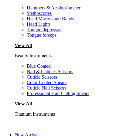
Hammers & Aesthesiometer
Stethoscopes
Head Mirrors and Bands
Head Lights
Tongue depressor
Tongue forceps
View All
Beauty Instruments
Blue Coated
Nail & Cuticles Scissors
Cuticle Scissors
Color Coated Shears
Cuticle Nail Scissors
Professional Hair Cutting Shears
View All
Titanium Instruments
--
New Arrivals