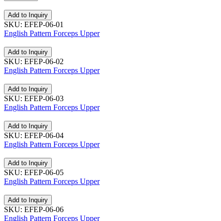
Add to Inquiry
SKU: EFEP-06-01
English Pattern Forceps Upper
Add to Inquiry
SKU: EFEP-06-02
English Pattern Forceps Upper
Add to Inquiry
SKU: EFEP-06-03
English Pattern Forceps Upper
Add to Inquiry
SKU: EFEP-06-04
English Pattern Forceps Upper
Add to Inquiry
SKU: EFEP-06-05
English Pattern Forceps Upper
Add to Inquiry
SKU: EFEP-06-06
English Pattern Forceps Upper