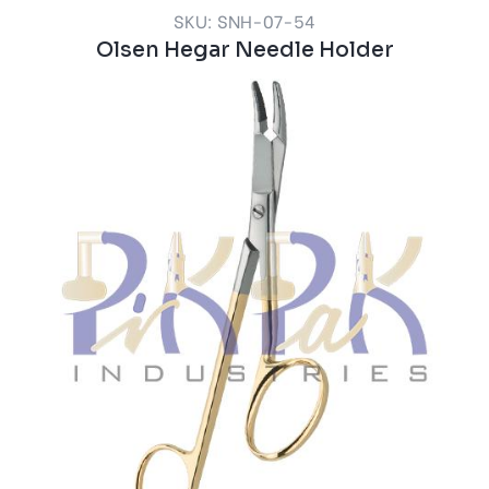
SKU: SNH-07-54
Olsen Hegar Needle Holder