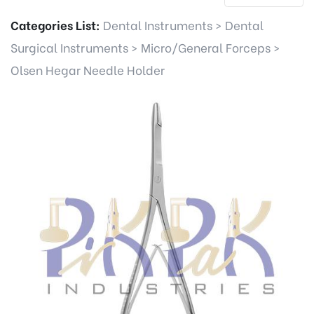
Categories List:
Dental Instruments
>
Dental
Surgical Instruments
>
Micro/General Forceps
>
Olsen Hegar Needle Holder