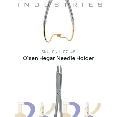
SKU: SNH-07-48
Olsen Hegar Needle Holder