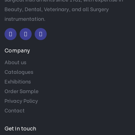
Beauty, Dental, Veterinary, and all Surgery
instrumentation.
Company
About us
Catalogues
Exhibitions
Order Sample
Privacy Policy
Contact
Get in touch