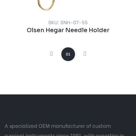
SKU: SNH-07-55
Olsen Hegar Needle Holder
01
A specialized OEM manufacturer of custom
surgical instruments since 1981, with expertise in