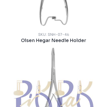
SKU: SNH-07-46
Olsen Hegar Needle Holder