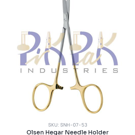
SKU: SNH-07-53
Olsen Hegar Needle Holder