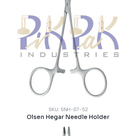
SKU: SNH-07-52
Olsen Hegar Needle Holder