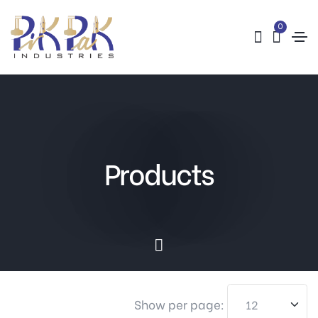
0
Products
Show per page: