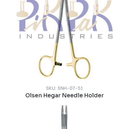
SKU: SNH-07-51
Olsen Hegar Needle Holder