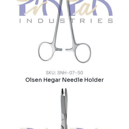
SKU: SNH-07-50
Olsen Hegar Needle Holder