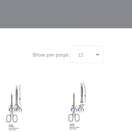
>
Show per page: