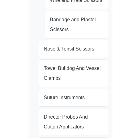
Wire and Plate Scissors
Bandage and Plaster
Scissors
Nose & Tonsil Scissors
Towel Bulldog And Vessel
Clamps
Suture Instruments
Director Probes And
Cotton Applicators