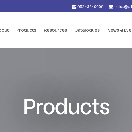
052-3240000
sales@pi
bout
Products
Resources
Catalogues
News & Eve
Products