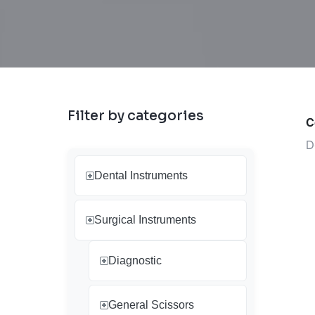
Filter by categories
C
D
Dental Instruments
Surgical Instruments
Diagnostic
General Scissors