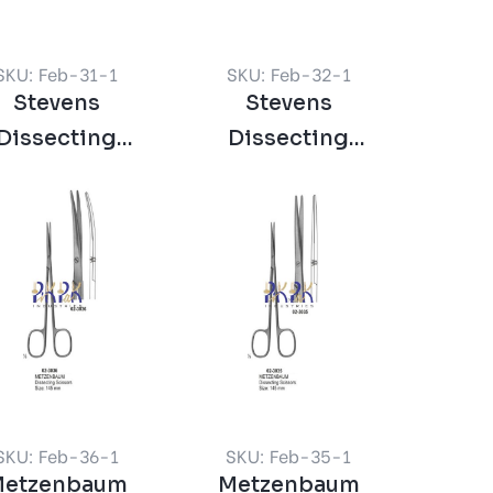
SKU: Feb-31-1
SKU: Feb-32-1
Stevens
Stevens
Dissecting
Dissecting
ssors Straight
Scissors Curved
Sharp
Sharp
SKU: Feb-36-1
SKU: Feb-35-1
etzenbaum
Metzenbaum