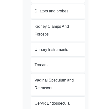
Dilators and probes
Kidney Clamps And
Forceps
Urinary Instruments
Trocars
Vaginal Speculum and
Retractors
Cervix Endospecula