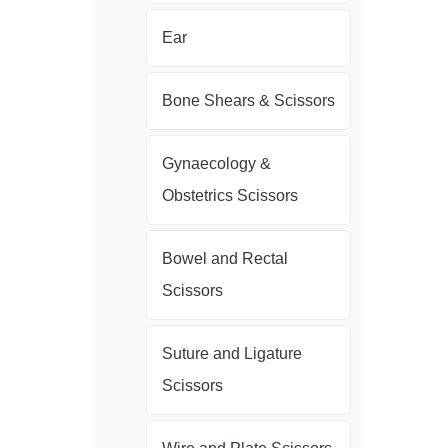
Ear
Bone Shears & Scissors
Gynaecology &
Obstetrics Scissors
Bowel and Rectal
Scissors
Suture and Ligature
Scissors