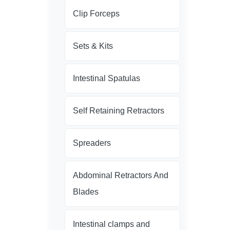
Clip Forceps
Sets & Kits
Intestinal Spatulas
Self Retaining Retractors
Spreaders
Abdominal Retractors And
Blades
Intestinal clamps and