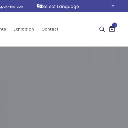
kpak-ind.com
0
nts
Exhibition
Contact