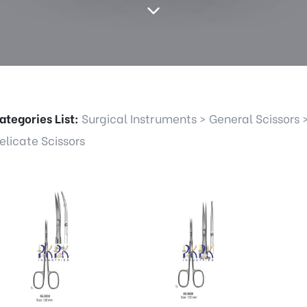
ategories List:
Surgical Instruments
>
General Scissors
elicate Scissors