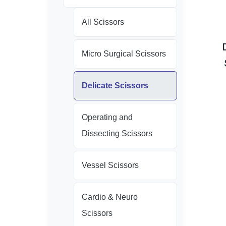
All Scissors
Micro Surgical Scissors
Delicate Scissors
Operating and
Dissecting Scissors
Vessel Scissors
Cardio & Neuro
Scissors