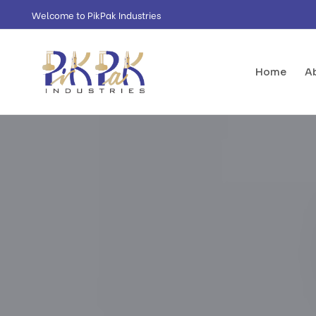
Welcome to PikPak Industries
Home
A