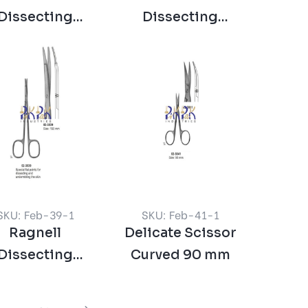
Dissecting
Dissecting
issors Curved
Scissors Straight
SKU: Feb-39-1
SKU: Feb-41-1
Ragnell
Delicate Scissor
Dissecting
Curved 90 mm
issor Curved
150 mm