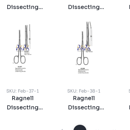
Dissecting
Dissecting
Scissors Straight
Scissors Curved
Sc
Blunt
Blunt
SKU: Feb-37-1
SKU: Feb-38-1
Ragnell
Ragnell
Dissecting
Dissecting
Scissor Straight
Scissors Curved
Sc
135 mm
135 mm