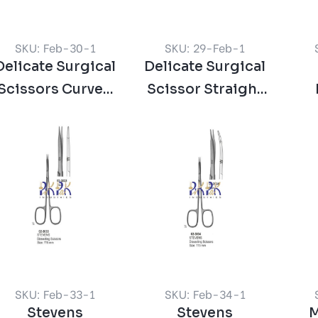
SKU: Feb-30-1
SKU: 29-Feb-1
Delicate Surgical
Delicate Surgical
Scissors Curved
Scissor Straight
120 mm
120 mm
Sci
SKU: Feb-33-1
SKU: Feb-34-1
Stevens
Stevens
M