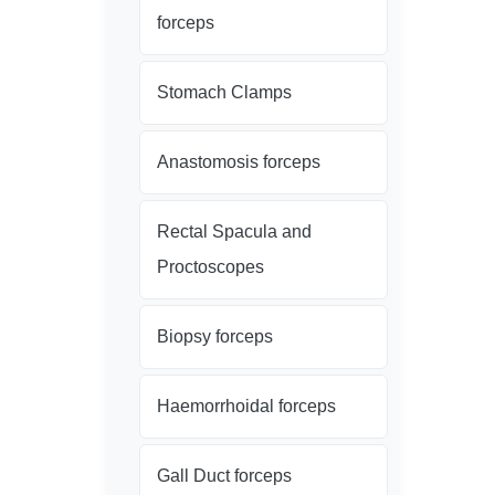
forceps
Stomach Clamps
Anastomosis forceps
Rectal Spacula and
Proctoscopes
Biopsy forceps
Haemorrhoidal forceps
Gall Duct forceps