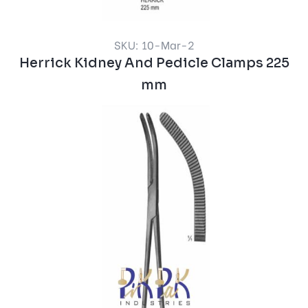
SKU: 10-Mar-2
Herrick Kidney And Pedicle Clamps 225
mm