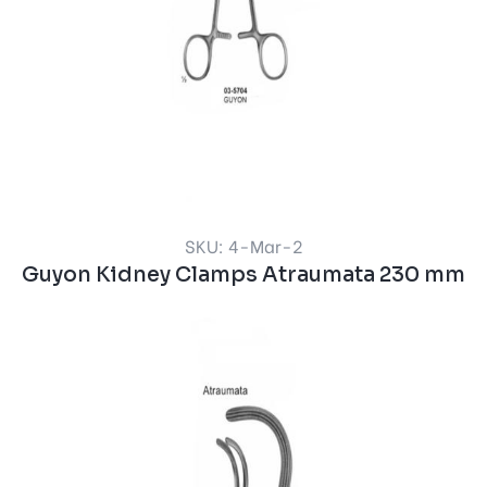
SKU: 4-Mar-2
Guyon Kidney Clamps Atraumata 230 mm