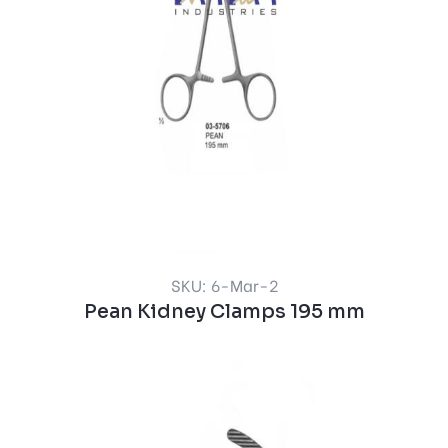
SKU: 6-Mar-2
Pean Kidney Clamps 195 mm