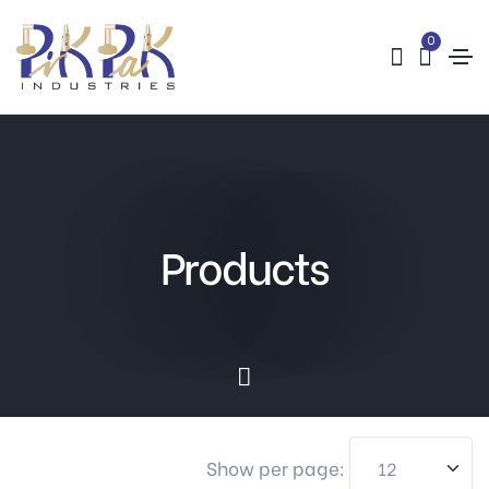
0
Products
Show per page: