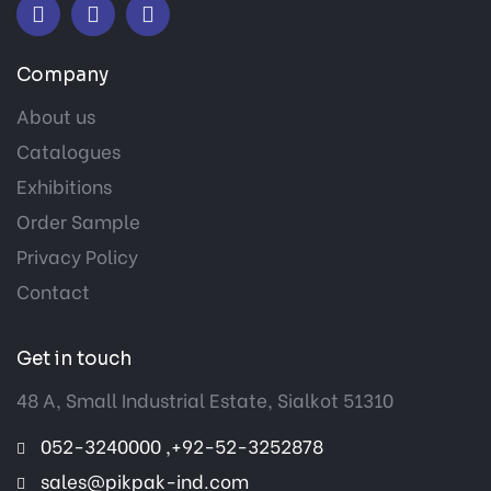
Company
About us
Catalogues
Exhibitions
Order Sample
Privacy Policy
Contact
Get in touch
48 A, Small Industrial Estate, Sialkot 51310
052-3240000 ,+92-52-3252878
sales@pikpak-ind.com