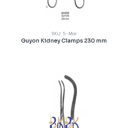
SKU: 5-Mar
Guyon Kidney Clamps 230 mm