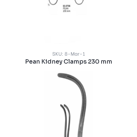
SKU: 8-Mar-1
Pean Kidney Clamps 230 mm