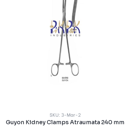
SKU: 3-Mar-2
Guyon Kidney Clamps Atraumata 240 mm