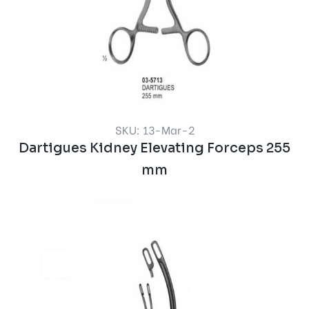
SKU: 13-Mar-2
Dartigues Kidney Elevating Forceps 255
mm