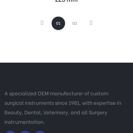
01
02
A specialized OEM manufacturer of custom
surgical instruments since 1981, with expertise in
Beauty, Dental, Veterinary, and all Surgery
instrumentation.