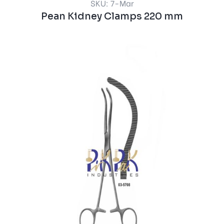
SKU: 7-Mar
Pean Kidney Clamps 220 mm