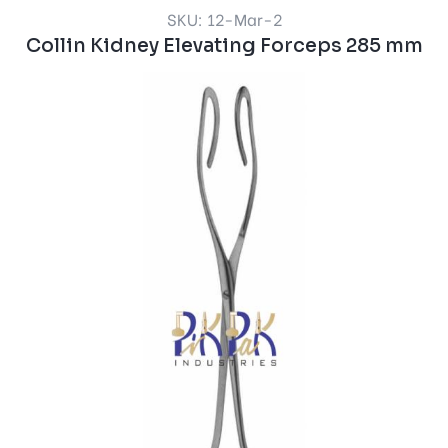
SKU: 12-Mar-2
Collin Kidney Elevating Forceps 285 mm