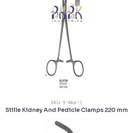
SKU: 9-Mar-1
Stille Kidney And Pedicle Clamps 220 mm