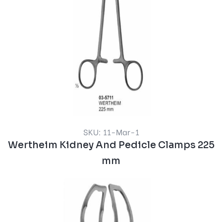
SKU: 11-Mar-1
Wertheim Kidney And Pedicle Clamps 225
mm