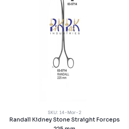
SKU: 14-Mar-2
Randall Kidney Stone Straight Forceps
225 mm