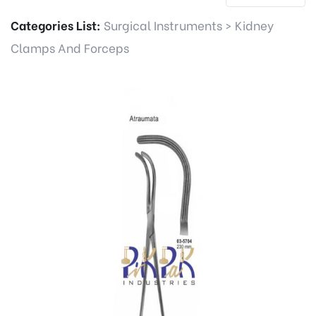
Categories List:
Surgical Instruments
>
Kidney
Clamps And Forceps