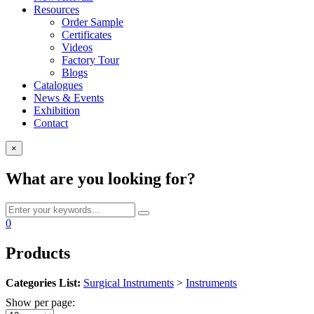
Resources
Order Sample
Certificates
Videos
Factory Tour
Blogs
Catalogues
News & Events
Exhibition
Contact
×
What are you looking for?
0
Products
Categories List:
Surgical Instruments
>
Instruments
Show per page: