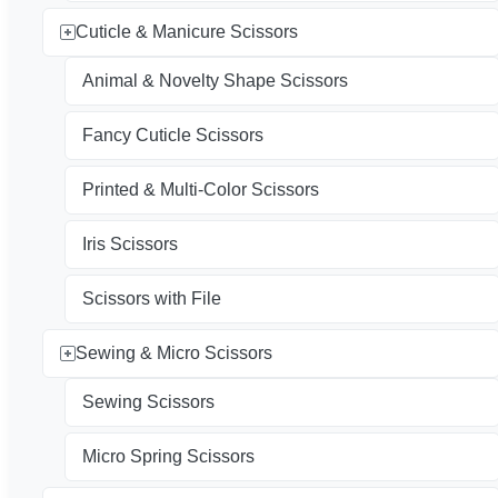
Cuticle & Manicure Scissors
Animal & Novelty Shape Scissors
Fancy Cuticle Scissors
Printed & Multi-Color Scissors
Iris Scissors
Scissors with File
Sewing & Micro Scissors
Sewing Scissors
Micro Spring Scissors