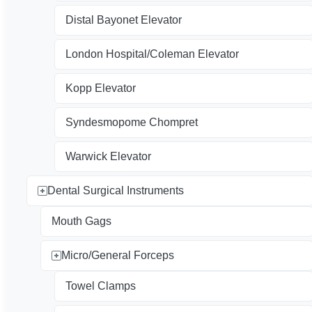
Distal Bayonet Elevator
London Hospital/Coleman Elevator
Kopp Elevator
Syndesmopome Chompret
Warwick Elevator
Dental Surgical Instruments
Mouth Gags
Micro/General Forceps
Towel Clamps