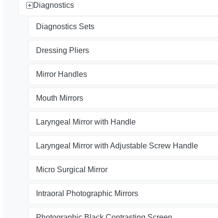
Diagnostics
Diagnostics Sets
Dressing Pliers
Mirror Handles
Mouth Mirrors
Laryngeal Mirror with Handle
Laryngeal Mirror with Adjustable Screw Handle
Micro Surgical Mirror
Intraoral Photographic Mirrors
Photographic Black Contrasting Screen