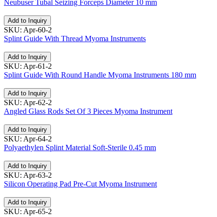
Neubuser Tubal Seizing Forceps Diameter 10 mm
Add to Inquiry
SKU: Apr-60-2
Splint Guide With Thread Myoma Instruments
Add to Inquiry
SKU: Apr-61-2
Splint Guide With Round Handle Myoma Instruments 180 mm
Add to Inquiry
SKU: Apr-62-2
Angled Glass Rods Set Of 3 Pieces Myoma Instrument
Add to Inquiry
SKU: Apr-64-2
Polyaethylen Splint Material Soft-Sterile 0.45 mm
Add to Inquiry
SKU: Apr-63-2
Silicon Operating Pad Pre-Cut Myoma Instrument
Add to Inquiry
SKU: Apr-65-2