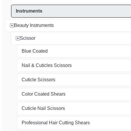
Instruments
Beauty Instruments
Scissor
Blue Coated
Nail & Cuticles Scissors
Cuticle Scissors
Color Coated Shears
Cuticle Nail Scissors
Professional Hair Cutting Shears