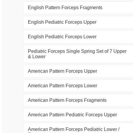
English Pattern Forceps Fragments
English Pediatric Forceps Upper
English Pediatric Forceps Lower
Pediatric Forceps Single Spring Set of 7 Upper
& Lower
American Pattern Forceps Upper
American Pattern Forceps Lower
American Pattern Forceps Fragments
American Pattern Pediatric Forceps Upper
American Pattern Forceps Pediatric Lower /