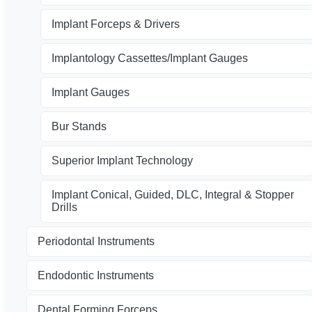
Implant Forceps & Drivers
Implantology Cassettes/Implant Gauges
Implant Gauges
Bur Stands
Superior Implant Technology
Implant Conical, Guided, DLC, Integral & Stopper
Drills
Periodontal Instruments
Endodontic Instruments
Dental Forming Forceps