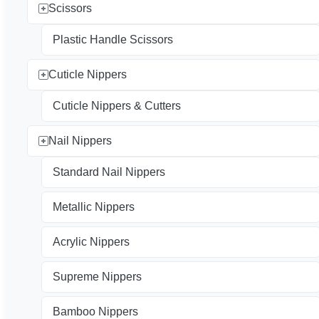
Scissors
Plastic Handle Scissors
Cuticle Nippers
Cuticle Nippers & Cutters
Nail Nippers
Standard Nail Nippers
Metallic Nippers
Acrylic Nippers
Supreme Nippers
Bamboo Nippers