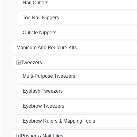
Nail Cutters
Toe Nail Nippers
Cuticle Nippers
Manicure And Pedicure Kits
Tweezers
Multi-Purpose Tweezers
Eyelash Tweezers
Eyebrow Tweezers
Eyebrow Rulers & Mapping Tools
Pushers / Nail Files