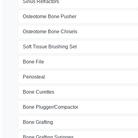
Sinus Refractors
Osteotome Bone Pusher
Osteotome Bone Chisels
Soft Tissue Brushing Set
Bone File
Periosteal
Bone Curettes
Bone Plugger/Compactor
Bone Grafting
Bone Grafting Syringes