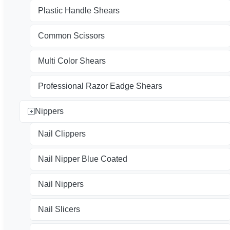
Plastic Handle Shears
Common Scissors
Multi Color Shears
Professional Razor Eadge Shears
Nippers
Nail Clippers
Nail Nipper Blue Coated
Nail Nippers
Nail Slicers