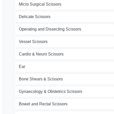
Micro Surgical Scissors
Delicate Scissors
Operating and Dissecting Scissors
Vessel Scissors
Cardio & Neuro Scissors
Ear
Bone Shears & Scissors
Gynaecology & Obstetrics Scissors
Bowel and Rectal Scissors