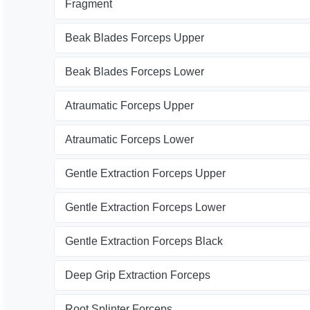
Fragment
Beak Blades Forceps Upper
Beak Blades Forceps Lower
Atraumatic Forceps Upper
Atraumatic Forceps Lower
Gentle Extraction Forceps Upper
Gentle Extraction Forceps Lower
Gentle Extraction Forceps Black
Deep Grip Extraction Forceps
Root Splinter Forceps