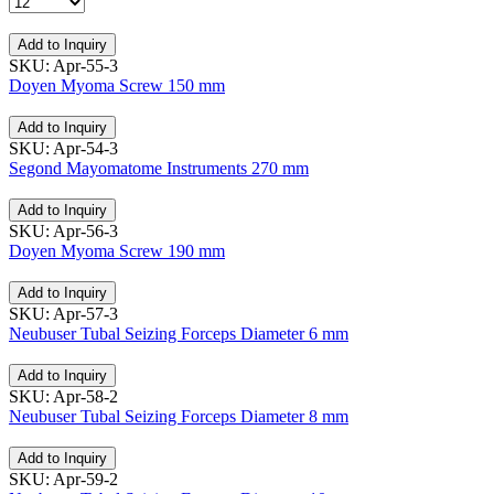
Add to Inquiry
SKU: Apr-55-3
Doyen Myoma Screw 150 mm
Add to Inquiry
SKU: Apr-54-3
Segond Mayomatome Instruments 270 mm
Add to Inquiry
SKU: Apr-56-3
Doyen Myoma Screw 190 mm
Add to Inquiry
SKU: Apr-57-3
Neubuser Tubal Seizing Forceps Diameter 6 mm
Add to Inquiry
SKU: Apr-58-2
Neubuser Tubal Seizing Forceps Diameter 8 mm
Add to Inquiry
SKU: Apr-59-2