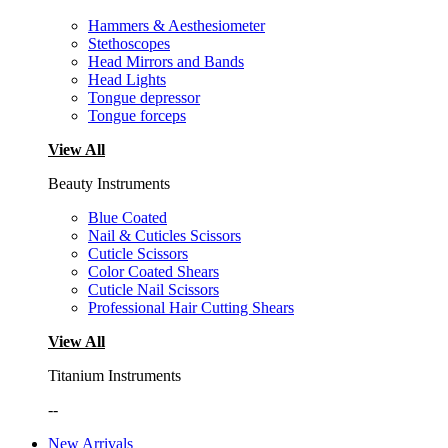
Hammers & Aesthesiometer
Stethoscopes
Head Mirrors and Bands
Head Lights
Tongue depressor
Tongue forceps
View All
Beauty Instruments
Blue Coated
Nail & Cuticles Scissors
Cuticle Scissors
Color Coated Shears
Cuticle Nail Scissors
Professional Hair Cutting Shears
View All
Titanium Instruments
--
New Arrivals