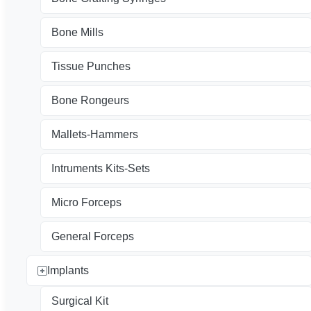
Bone Mills
Tissue Punches
Bone Rongeurs
Mallets-Hammers
Intruments Kits-Sets
Micro Forceps
General Forceps
Implants
Surgical Kit