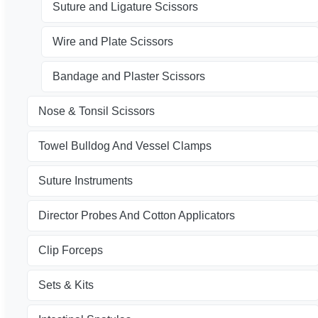
Suture and Ligature Scissors
Wire and Plate Scissors
Bandage and Plaster Scissors
Nose & Tonsil Scissors
Towel Bulldog And Vessel Clamps
Suture Instruments
Director Probes And Cotton Applicators
Clip Forceps
Sets & Kits