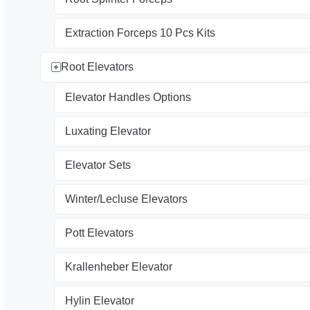
Extraction Forceps 10 Pcs Kits
Root Elevators
Elevator Handles Options
Luxating Elevator
Elevator Sets
Winter/Lecluse Elevators
Pott Elevators
Krallenheber Elevator
Hylin Elevator