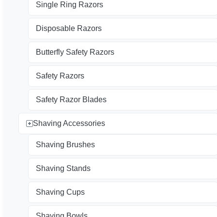
Single Ring Razors
Disposable Razors
Butterfly Safety Razors
Safety Razors
Safety Razor Blades
Shaving Accessories
Shaving Brushes
Shaving Stands
Shaving Cups
Shaving Bowls