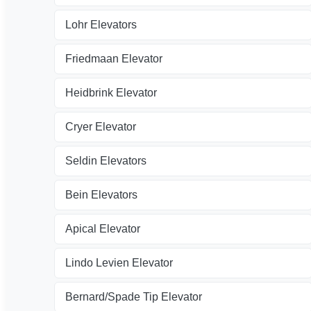
Lohr Elevators
Friedmaan Elevator
Heidbrink Elevator
Cryer Elevator
Seldin Elevators
Bein Elevators
Apical Elevator
Lindo Levien Elevator
Bernard/Spade Tip Elevator