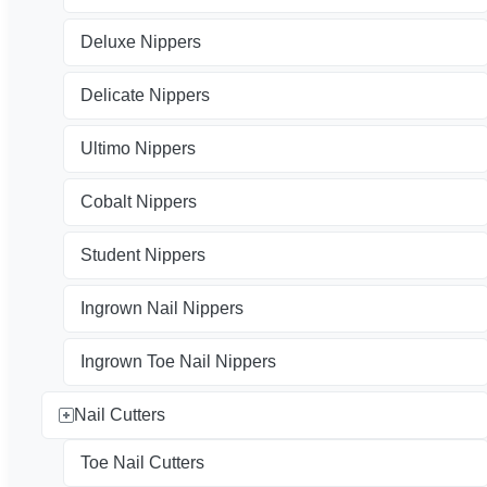
Deluxe Nippers
Delicate Nippers
Ultimo Nippers
Cobalt Nippers
Student Nippers
Ingrown Nail Nippers
Ingrown Toe Nail Nippers
Nail Cutters
Toe Nail Cutters