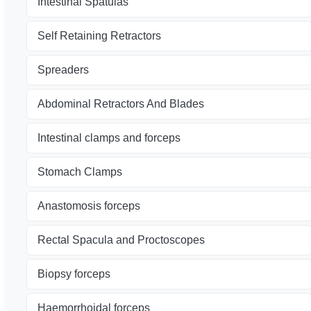
Intestinal Spatulas
Self Retaining Retractors
Spreaders
Abdominal Retractors And Blades
Intestinal clamps and forceps
Stomach Clamps
Anastomosis forceps
Rectal Spacula and Proctoscopes
Biopsy forceps
Haemorrhoidal forceps