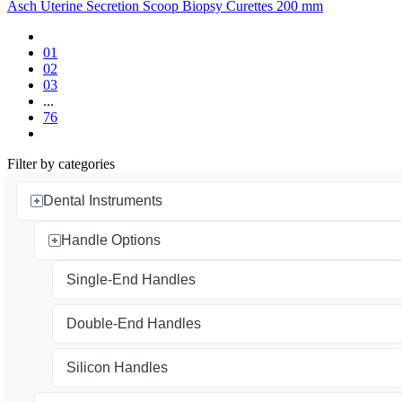
Asch Uterine Secretion Scoop Biopsy Curettes 200 mm
01
02
03
...
76
Filter by categories
Dental Instruments
Handle Options
Single-End Handles
Double-End Handles
Silicon Handles