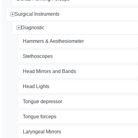
Surgical Instruments
Diagnostic
Hammers & Aesthesiometer
Stethoscopes
Head Mirrors and Bands
Head Lights
Tongue depressor
Tongue forceps
Laryngeal Mirrors