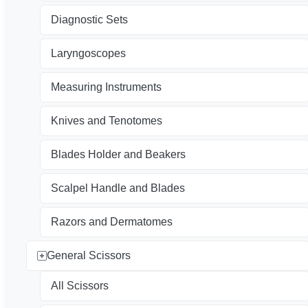
Diagnostic Sets
Laryngoscopes
Measuring Instruments
Knives and Tenotomes
Blades Holder and Beakers
Scalpel Handle and Blades
Razors and Dermatomes
General Scissors
All Scissors