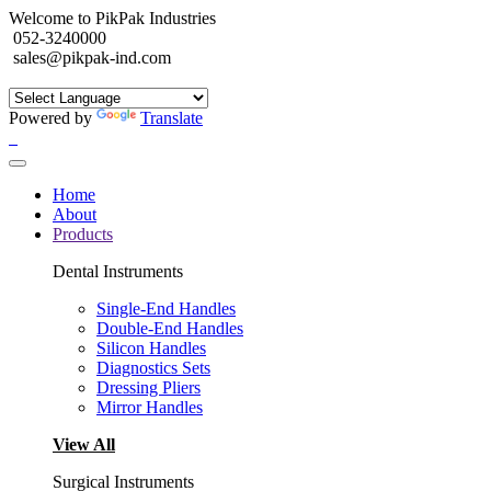
Welcome to PikPak Industries
052-3240000
sales@pikpak-ind.com
Powered by
Translate
Home
About
Products
Dental Instruments
Single-End Handles
Double-End Handles
Silicon Handles
Diagnostics Sets
Dressing Pliers
Mirror Handles
View All
Surgical Instruments