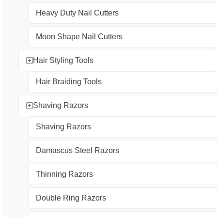
Heavy Duty Nail Cutters
Moon Shape Nail Cutters
Hair Styling Tools
Hair Braiding Tools
Shaving Razors
Shaving Razors
Damascus Steel Razors
Thinning Razors
Double Ring Razors