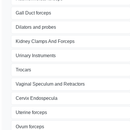
Gall Duct forceps
Dilators and probes
Kidney Clamps And Forceps
Urinary Instruments
Trocars
Vaginal Speculum and Retractors
Cervix Endospecula
Uterine forceps
Ovum forceps