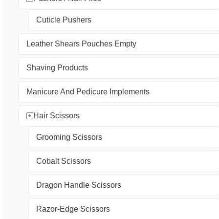
Cuticle Pushers
Leather Shears Pouches Empty
Shaving Products
Manicure And Pedicure Implements
Hair Scissors
Grooming Scissors
Cobalt Scissors
Dragon Handle Scissors
Razor-Edge Scissors