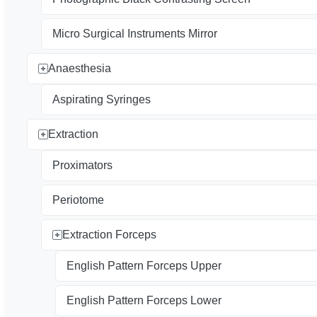
Micro Surgical Instruments Mirror
Anaesthesia
Aspirating Syringes
Extraction
Proximators
Periotome
Extraction Forceps
English Pattern Forceps Upper
English Pattern Forceps Lower