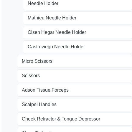
Needle Holder
Mathieu Needle Holder
Olsen Hegar Needle Holder
Castroviego Needle Holder
Micro Scissors
Scissors
Adson Tissue Forceps
Scalpel Handles
Cheek Refractor & Tongue Depressor