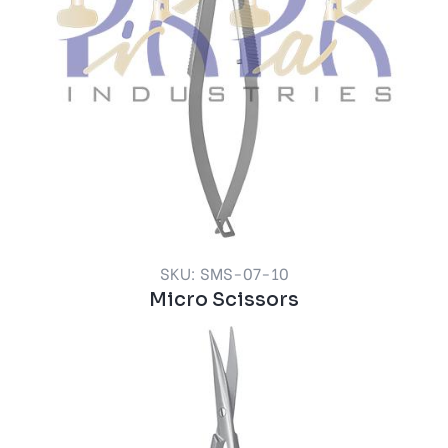
SKU: SMS-07-10
Micro Scissors