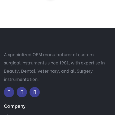
A specialized OEM manufacturer of custom
surgical instruments since 1981, with expertise in
Beauty, Dental, Veterinary, and all Surgery
instrumentation.
Company