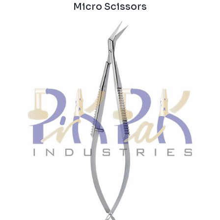
Micro Scissors