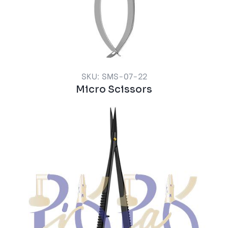
SKU: SMS-07-22
Micro Scissors