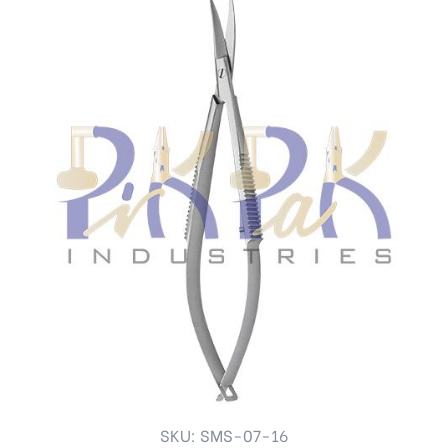
SKU: SMS-07-16