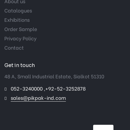
About us
Catalogues
Exhibitions
Order Sample
Privacy Policy
Contact
Get in touch
48 A, Small Industrial Estate, Sialkot 51310
052-3240000 ,+92-52-3252878
sales@pikpak-ind.com