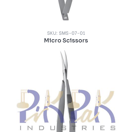
SKU: SMS-07-01
Micro Scissors