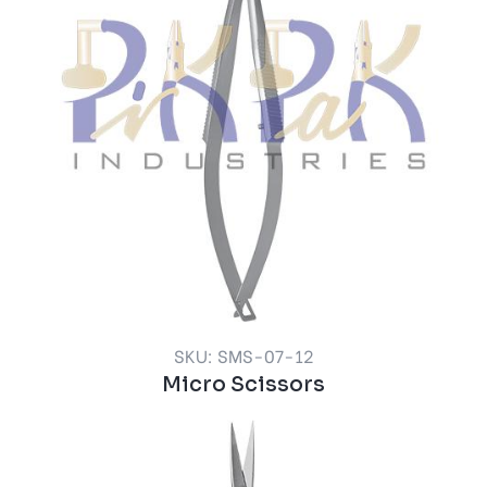
SKU: SMS-07-12
Micro Scissors