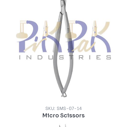
SKU: SMS-07-14
Micro Scissors