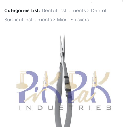
Categories List:
Dental Instruments
>
Dental
Surgical Instruments
>
Micro Scissors