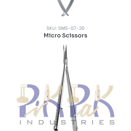
SKU: SMS-07-20
Micro Scissors