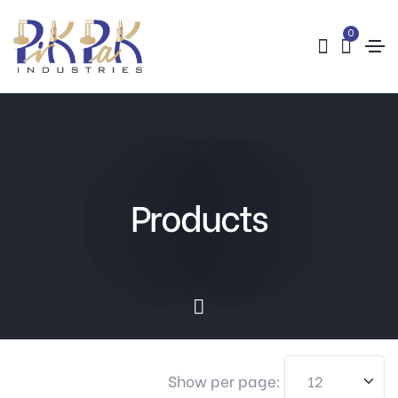
0
Products
Show per page: