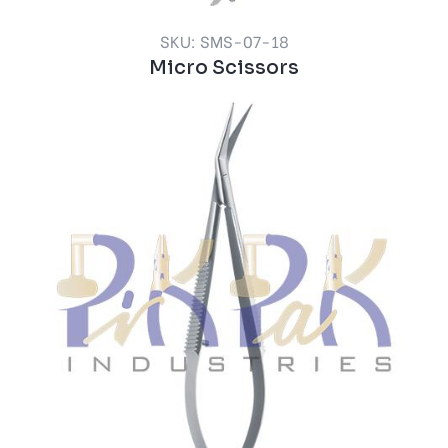
SKU: SMS-07-18
Micro Scissors