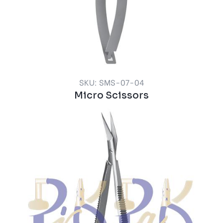
SKU: SMS-07-04
Micro Scissors