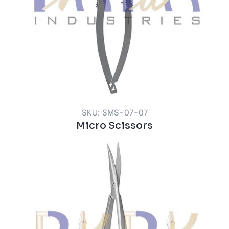
SKU: SMS-07-07
Micro Scissors