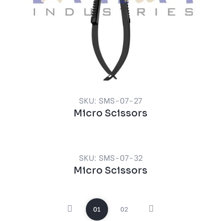
SKU: SMS-07-27
Micro Scissors
SKU: SMS-07-32
Micro Scissors
01
02